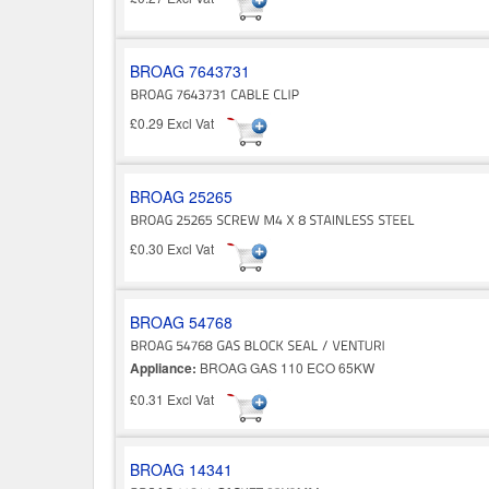
BROAG 7643731
£0.29 Excl Vat
BROAG 25265
£0.30 Excl Vat
BROAG 54768
Appliance:
BROAG GAS 110 ECO 65KW
£0.31 Excl Vat
BROAG 14341