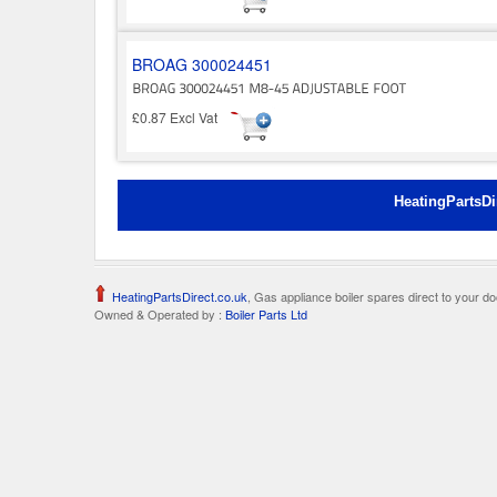
BROAG 300024451
£0.87 Excl Vat
HeatingPartsDi
HeatingPartsDirect.co.uk
, Gas appliance boiler spares direct to your do
Owned & Operated by :
Boiler Parts Ltd