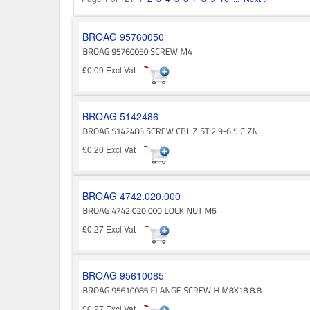
BROAG 95760050
£0.09 Excl Vat
BROAG 5142486
£0.20 Excl Vat
BROAG 4742.020.000
£0.27 Excl Vat
BROAG 95610085
£0.27 Excl Vat