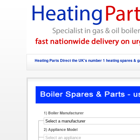
Heating Parts Direct the UK's number 1 heating spares & ga
1)
Boiler Manufacturer
2)
Appliance Model