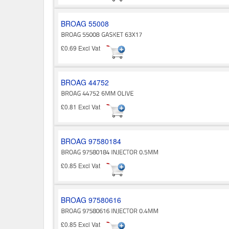
BROAG 55008
£0.69 Excl Vat
BROAG 44752
£0.81 Excl Vat
BROAG 97580184
£0.85 Excl Vat
BROAG 97580616
£0.85 Excl Vat