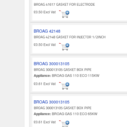
£0.50 Excl Vat
BROAG 42148
£0.50 Excl Vat
BROAG 300013105
Appliance:
BROAG GAS 110 ECO 115KW
£0.61 Excl Vat
BROAG 300013105
Appliance:
BROAG GAS 110 ECO 65KW
£0.61 Excl Vat