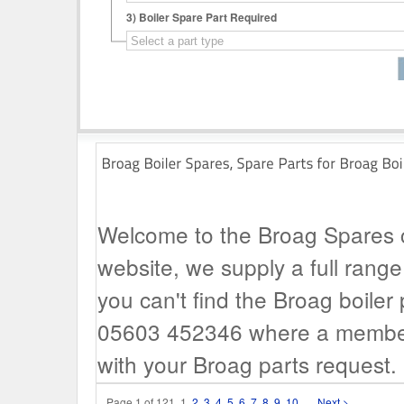
3)
Boiler Spare Part Required
Welcome to the Broag Spares ca
website, we supply a full range 
you can't find the Broag boiler 
05603 452346 where a member o
with your Broag parts request.
Page 1 of 121
1
2
3
4
5
6
7
8
9
10
...
Next >