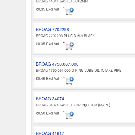
£0.35 Excl Vat
BROAG 7702298
£0.35 Excl Vat
BROAG 4750.067.000
£0.46 Excl Vat
BROAG 34074
£0.50 Excl Vat
BROAG 41617